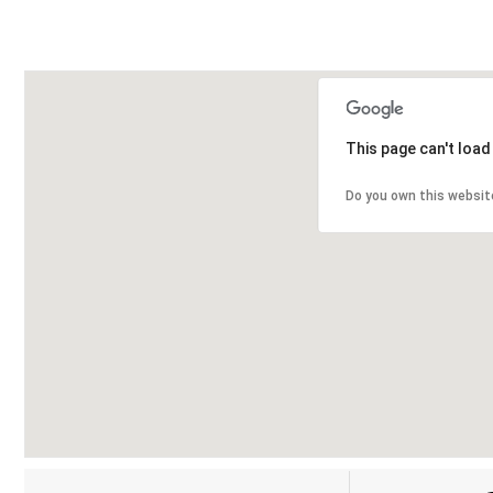
This page can't loa
Do you own this websit