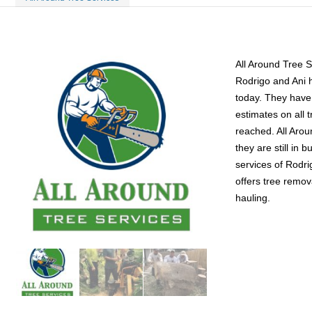
All Around Tree 
Rodrigo and Ani 
today. They have 
estimates on all 
reached. All Arou
they are still in
services of Rodri
offers tree remov
hauling.