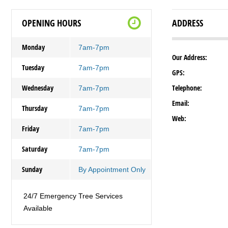
OPENING HOURS
ADDRESS
Monday
7am-7pm
Our Address:
Tuesday
7am-7pm
GPS:
Wednesday
Telephone:
7am-7pm
Email:
Thursday
7am-7pm
Web:
Friday
7am-7pm
Saturday
7am-7pm
Sunday
By Appointment Only
24/7 Emergency Tree Services
Available