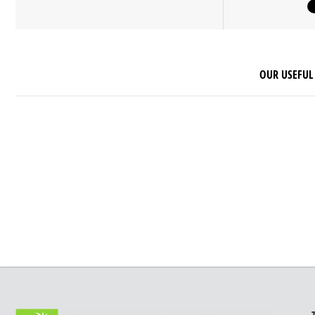
OUR USEFUL 