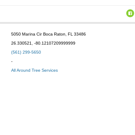
5050 Marina Cir Boca Raton, FL 33486
26.330521, -80.12107209999999
(561) 299-5650
-
All Around Tree Services