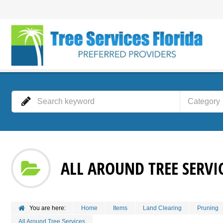
Category
ALL AROUND TREE SERVI
You are here:
Home
Items
Land Clearing
Pruning
All Around Tree Services