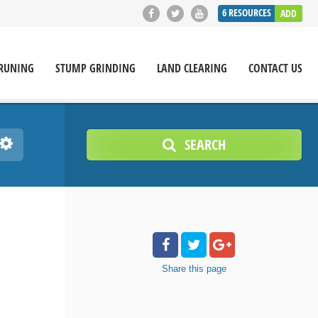
6
RESOURCES
ADD
RUNING
STUMP GRINDING
LAND CLEARING
CONTACT US
SEARCH
Share
this page