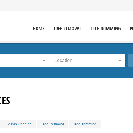
HOME
TREE REMOVAL
TREE TRIMMING
P
Location
CES
Stump Grinding
Tree Removal
Tree Trimming