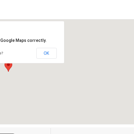
d Google Maps correctly.
OK
e?