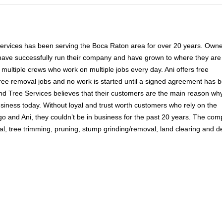
Services has been serving the Boca Raton area for over 20 years. Own
have successfully run their company and have grown to where they are
multiple crews who work on multiple jobs every day. Ani offers free
tree removal jobs and no work is started until a signed agreement has 
nd Tree Services believes that their customers are the main reason wh
 business today. Without loyal and trust worth customers who rely on the
go and Ani, they couldn’t be in business for the past 20 years. The co
al, tree trimming, pruning, stump grinding/removal, land clearing and d