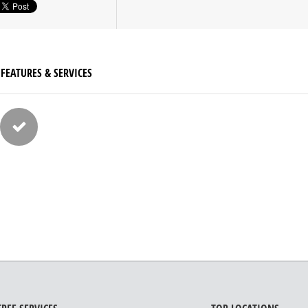
FEATURES & SERVICES