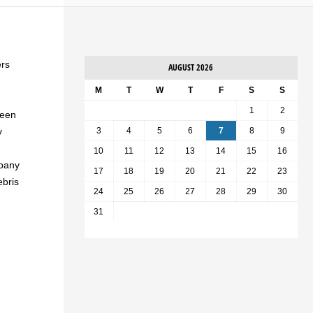
ers
AUGUST 2026
M
T
W
T
F
S
S
1
2
been
y
3
4
5
6
7
8
9
10
11
12
13
14
15
16
mpany
17
18
19
20
21
22
23
ebris
24
25
26
27
28
29
30
31